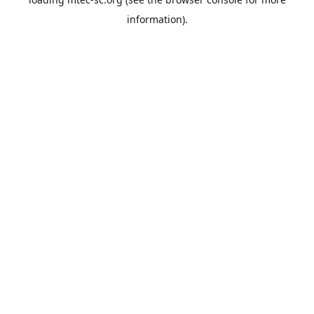
information).