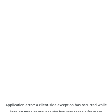
Application error: a
client
-side exception has occurred while
loading
mtec-sc.org
(see the
browser console
for more