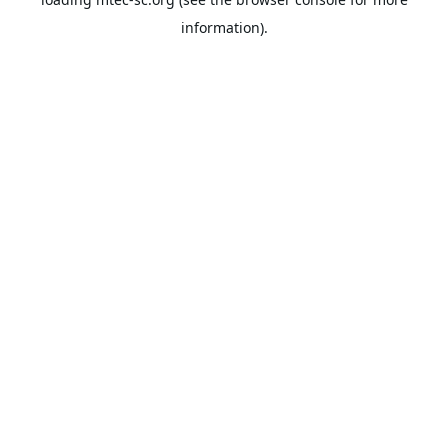
information).