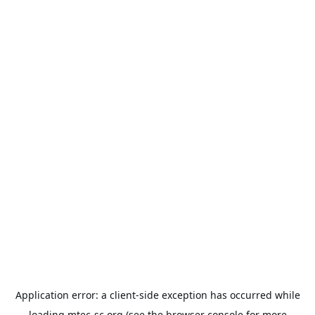
Application error: a
client
-side exception has occurred while
loading
mtec-sc.org
(see the
browser console
for more