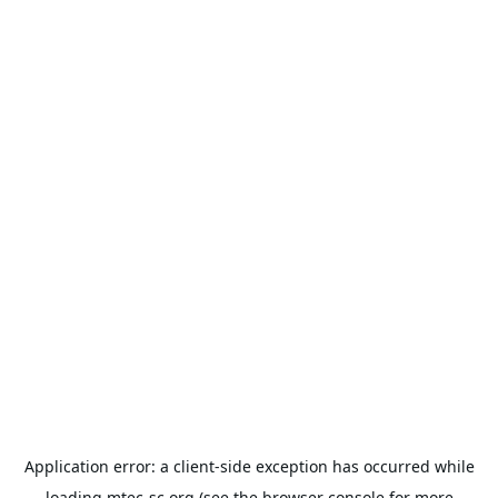
Application error: a
client
-side exception has occurred while
loading
mtec-sc.org
(see the
browser console
for more