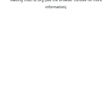
information).