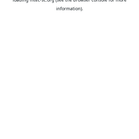
information).