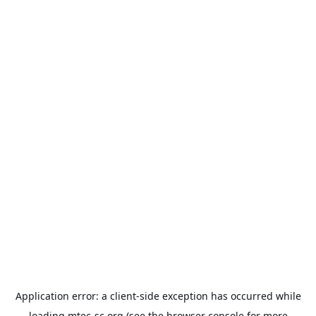
Application error: a
client
-side exception has occurred while
loading
mtec-sc.org
(see the
browser console
for more