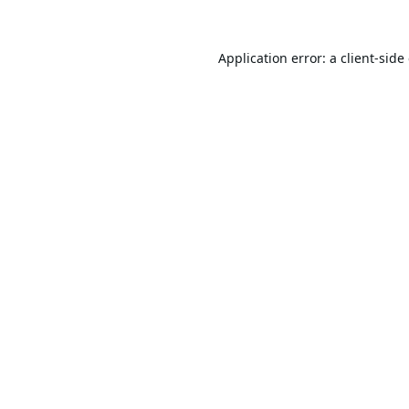
Application error: a
client
-side