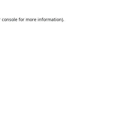
 console
for more information).