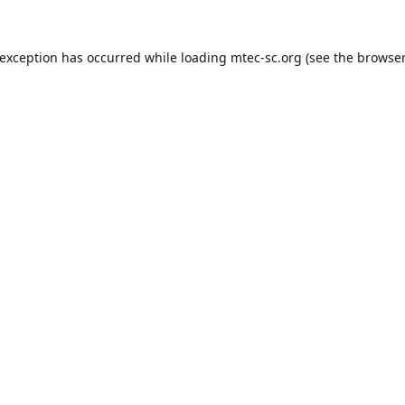
 exception has occurred while loading
mtec-sc.org
(see the
browser