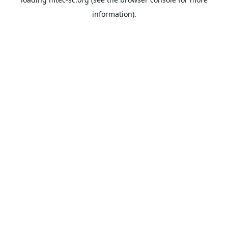
information).