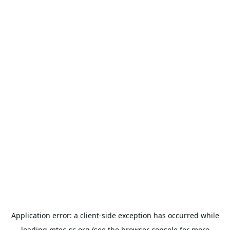
Application error: a
client
-side exception has occurred while
loading
mtec-sc.org
(see the
browser console
for more