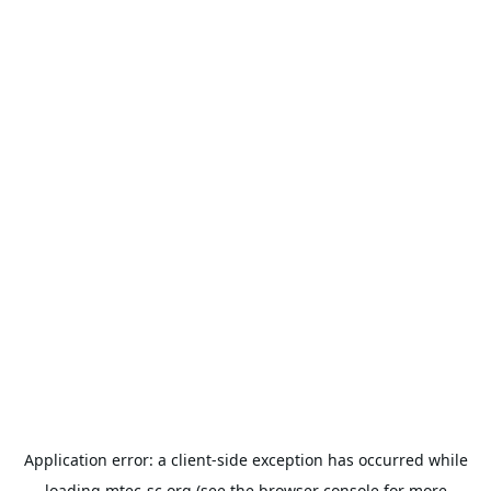
Application error: a
client
-side exception has occurred while
loading
mtec-sc.org
(see the
browser console
for more