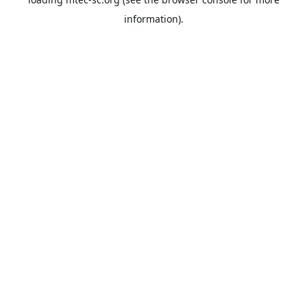
information).