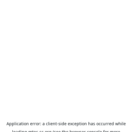
Application error: a
client
-side exception has occurred while
loading
mtec-sc.org
(see the
browser console
for more