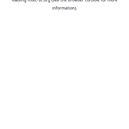
information).