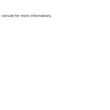
 console
for more information).