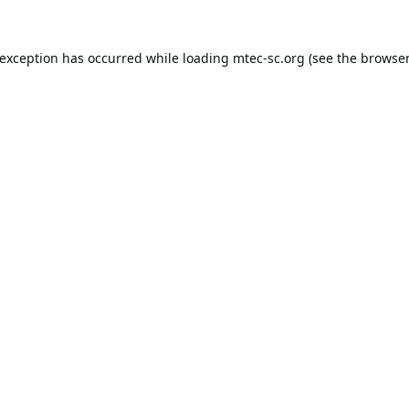
 exception has occurred while loading
mtec-sc.org
(see the
browser