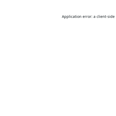
Application error: a
client
-side