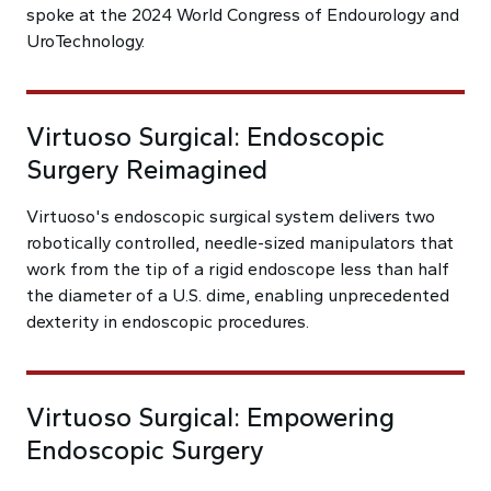
spoke at the 2024 World Congress of Endourology and
UroTechnology.
Virtuoso Surgical: Endoscopic
Surgery Reimagined
Virtuoso's endoscopic surgical system delivers two
robotically controlled, needle-sized manipulators that
work from the tip of a rigid endoscope less than half
the diameter of a U.S. dime, enabling unprecedented
dexterity in endoscopic procedures.
Virtuoso Surgical: Empowering
Endoscopic Surgery