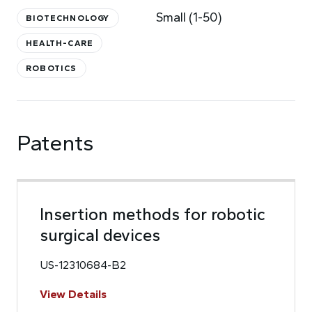
Small (1-50)
BIOTECHNOLOGY
HEALTH-CARE
ROBOTICS
Patents
Insertion methods for robotic
surgical devices
US-12310684-B2
View Details