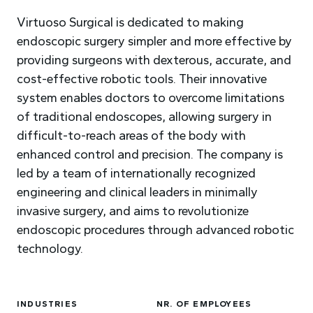
Virtuoso Surgical is dedicated to making
endoscopic surgery simpler and more effective by
providing surgeons with dexterous, accurate, and
cost-effective robotic tools. Their innovative
system enables doctors to overcome limitations
of traditional endoscopes, allowing surgery in
difficult-to-reach areas of the body with
enhanced control and precision. The company is
led by a team of internationally recognized
engineering and clinical leaders in minimally
invasive surgery, and aims to revolutionize
endoscopic procedures through advanced robotic
technology.
INDUSTRIES
NR. OF EMPLOYEES