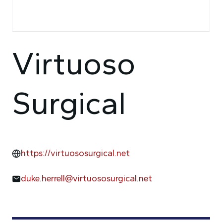
Virtuoso
Surgical
https://virtuososurgical.net
duke.herrell@virtuososurgical.net