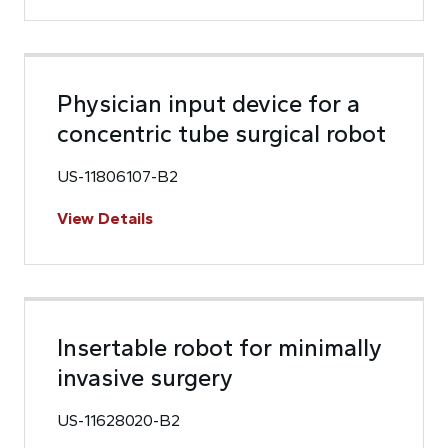
Physician input device for a
concentric tube surgical robot
US-11806107-B2
View Details
Insertable robot for minimally
invasive surgery
US-11628020-B2