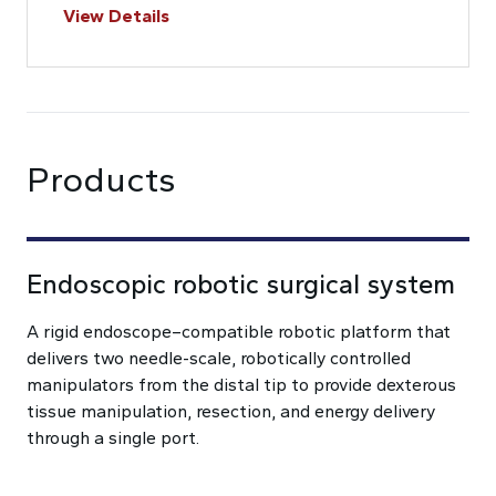
View Details
Products
Endoscopic robotic surgical system
A rigid endoscope–compatible robotic platform that
delivers two needle-scale, robotically controlled
manipulators from the distal tip to provide dexterous
tissue manipulation, resection, and energy delivery
through a single port.