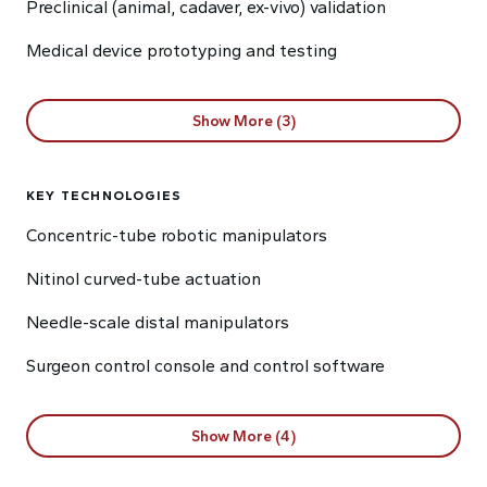
Preclinical (animal, cadaver, ex-vivo) validation
Medical device prototyping and testing
Show More (3)
KEY TECHNOLOGIES
Concentric-tube robotic manipulators
Nitinol curved-tube actuation
Needle-scale distal manipulators
Surgeon control console and control software
Show More (4)