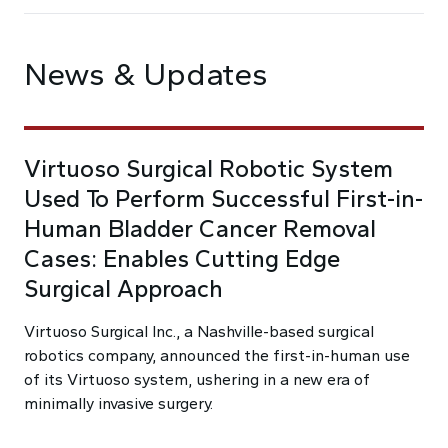
News & Updates
Virtuoso Surgical Robotic System
Used To Perform Successful First-in-
Human Bladder Cancer Removal
Cases: Enables Cutting Edge
Surgical Approach
Virtuoso Surgical Inc., a Nashville-based surgical
robotics company, announced the first-in-human use
of its Virtuoso system, ushering in a new era of
minimally invasive surgery.