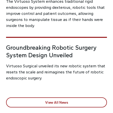
The Virtuoso System enhances traditional rigid
endoscopes by providing dexterous, robotic tools that
improve control and patient outcomes, allowing
surgeons to manipulate tissue as if their hands were
inside the body.
Groundbreaking Robotic Surgery
System Design Unveiled
Virtuoso Surgical unveiled its new robotic system that
resets the scale and reimagines the future of robotic
endoscopic surgery.
View All News