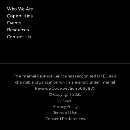
Who We Are
Capabilities
Events
Resources
Contact Us
The Internal Revenue Service has recognized MTEC as a
charitable organization which is exempt under Internal
Revenue Code Section 501(c)(3).
© Copyright 2025
Linkedin
Privacy Policy
Terms of Use
Consent Preferences