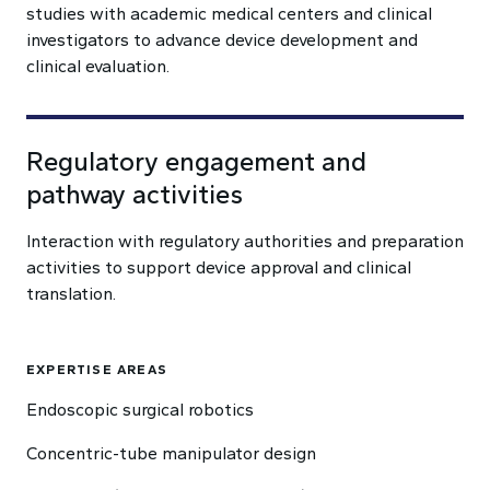
studies with academic medical centers and clinical
investigators to advance device development and
clinical evaluation.
Regulatory engagement and
pathway activities
Interaction with regulatory authorities and preparation
activities to support device approval and clinical
translation.
EXPERTISE AREAS
Endoscopic surgical robotics
Concentric-tube manipulator design