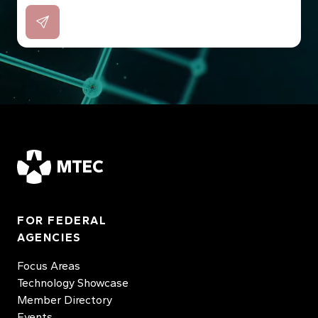
MTEC
FOR FEDERAL
AGENCIES
Focus Areas
Technology Showcase
Member Directory
Events