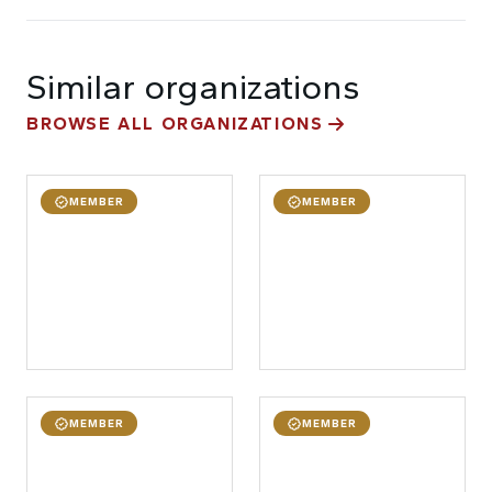
Similar organizations
BROWSE ALL ORGANIZATIONS
MEMBER
MEMBER
MEMBER
MEMBER