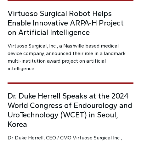
Virtuoso Surgical Robot Helps
Enable Innovative ARPA-H Project
on Artificial Intelligence
Virtuoso Surgical, Inc., a Nashville based medical
device company, announced their role in a landmark
multi-institution award project on artificial
intelligence.
Dr. Duke Herrell Speaks at the 2024
World Congress of Endourology and
UroTechnology (WCET) in Seoul,
Korea
Dr. Duke Herrell, CEO / CMO Virtuoso Surgical Inc.,