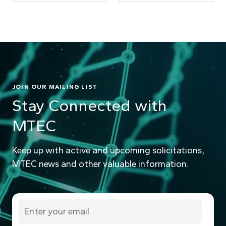
JOIN OUR MAILING LIST
Stay Connected with
MTEC
Keep up with active and upcoming solicitations,
MTEC news and other valuable information.