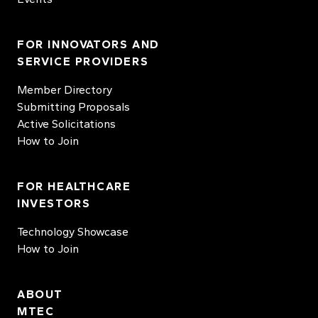
FOR INNOVATORS AND
SERVICE PROVIDERS
Member Directory
Submitting Proposals
Active Solicitations
How to Join
FOR HEALTHCARE
INVESTORS
Technology Showcase
How to Join
ABOUT
MTEC