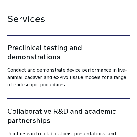
Services
Preclinical testing and
demonstrations
Conduct and demonstrate device performance in live-
animal, cadaver, and ex-vivo tissue models for a range
of endoscopic procedures.
Collaborative R&D and academic
partnerships
Joint research collaborations, presentations, and