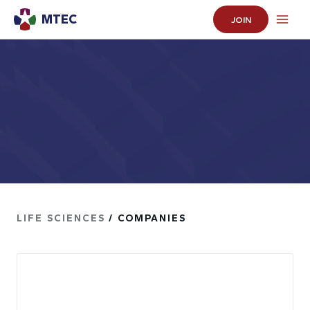
MTEC
JOIN
LIFE SCIENCES
/ COMPANIES