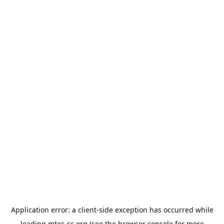
Application error: a
client
-side exception has occurred while
loading
mtec-sc.org
(see the
browser console
for more