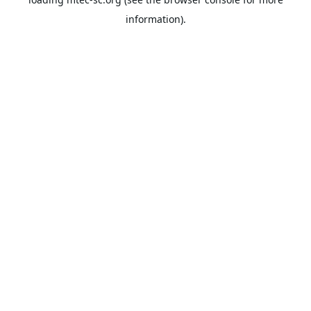
information).