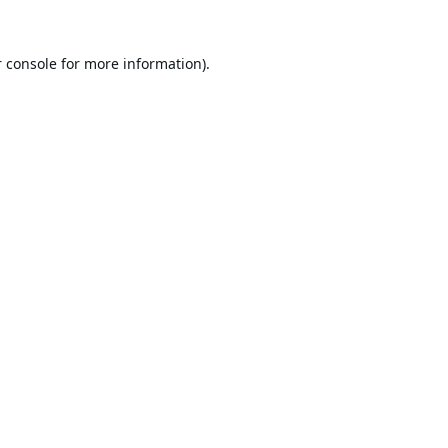
 console
for more information).