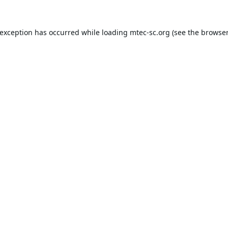
 exception has occurred while loading
mtec-sc.org
(see the
browser