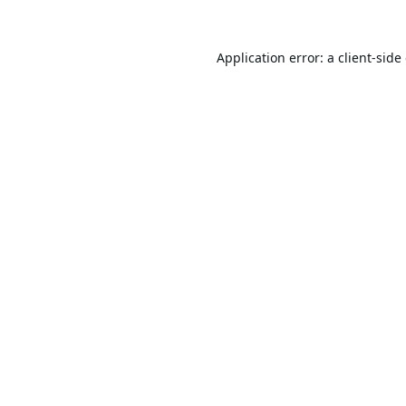
Application error: a
client
-side