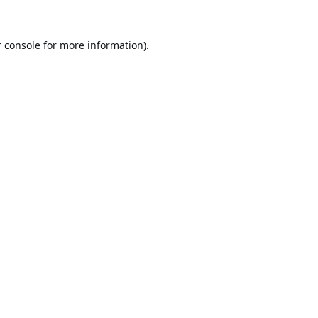
 console
for more information).