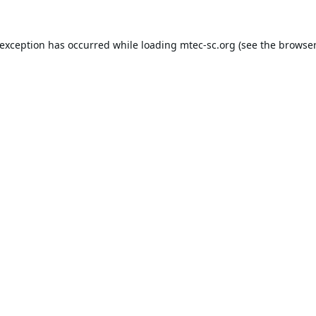
 exception has occurred while loading
mtec-sc.org
(see the
browser