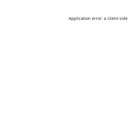
Application error: a
client
-side