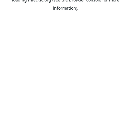
information).