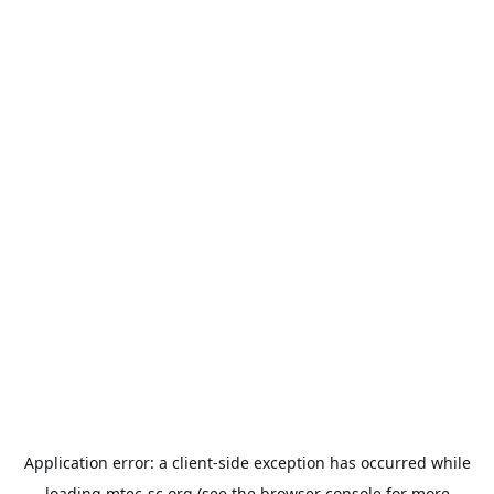
Application error: a
client
-side exception has occurred while
loading
mtec-sc.org
(see the
browser console
for more