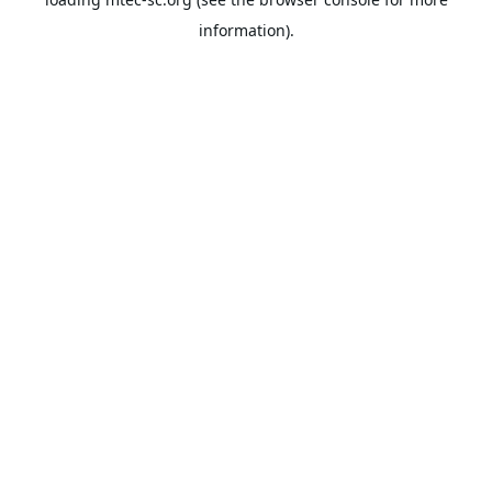
information).