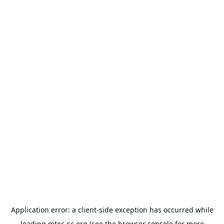
Application error: a
client
-side exception has occurred while
loading
mtec-sc.org
(see the
browser console
for more