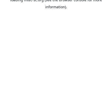
information).