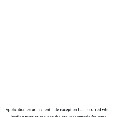
Application error: a
client
-side exception has occurred while
loading
mtec-sc.org
(see the
browser console
for more