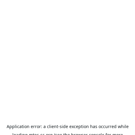
Application error: a
client
-side exception has occurred while
loading
mtec-sc.org
(see the
browser console
for more