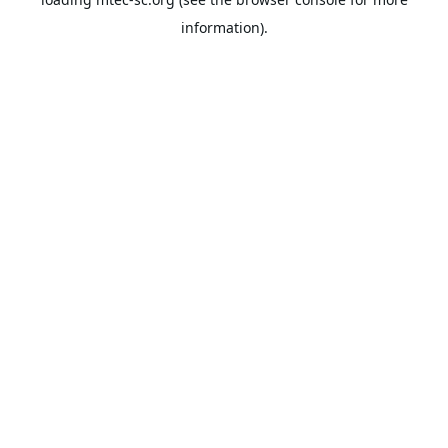
information).