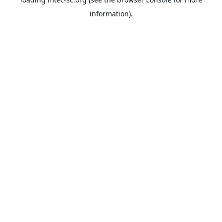
information).