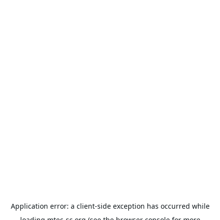
Application error: a
client
-side exception has occurred while
loading
mtec-sc.org
(see the
browser console
for more