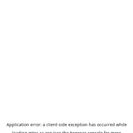
Application error: a
client
-side exception has occurred while
loading
mtec-sc.org
(see the
browser console
for more