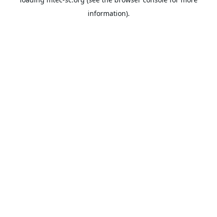
information).