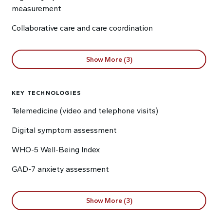
measurement
Collaborative care and care coordination
Show More (3)
KEY TECHNOLOGIES
Telemedicine (video and telephone visits)
Digital symptom assessment
WHO-5 Well-Being Index
GAD-7 anxiety assessment
Show More (3)