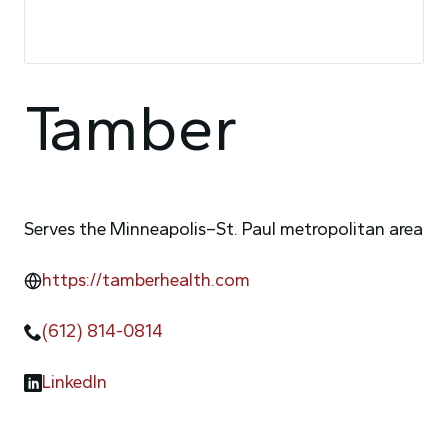
Tamber
Serves the Minneapolis–St. Paul metropolitan area
https://tamberhealth.com
(612) 814-0814
LinkedIn