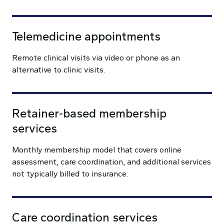
Telemedicine appointments
Remote clinical visits via video or phone as an
alternative to clinic visits.
Retainer-based membership
services
Monthly membership model that covers online
assessment, care coordination, and additional services
not typically billed to insurance.
Care coordination services