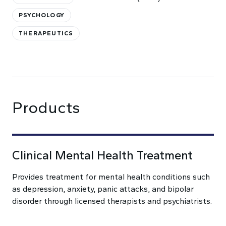
PSYCHOLOGY
THERAPEUTICS
Products
Clinical Mental Health Treatment
Provides treatment for mental health conditions such
as depression, anxiety, panic attacks, and bipolar
disorder through licensed therapists and psychiatrists.