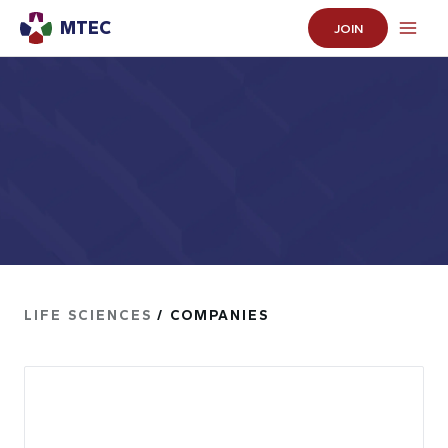
MTEC
JOIN
LIFE SCIENCES
/ COMPANIES