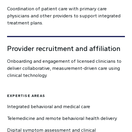
Coordination of patient care with primary care
physicians and other providers to support integrated
treatment plans.
Provider recruitment and affiliation
Onboarding and engagement of licensed clinicians to
deliver collaborative, measurement-driven care using
clinical technology.
EXPERTISE AREAS
Integrated behavioral and medical care
Telemedicine and remote behavioral health delivery
Digital symptom assessment and clinical