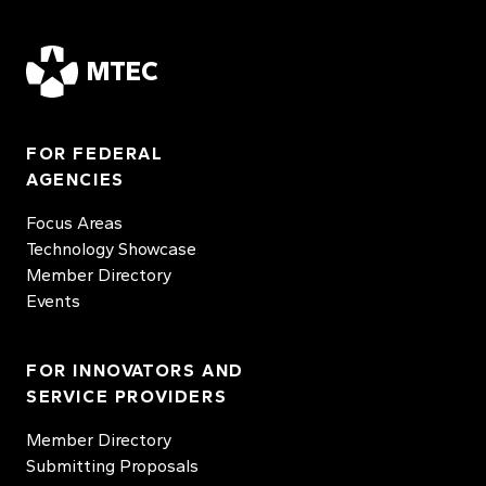
MTEC
FOR FEDERAL
AGENCIES
Focus Areas
Technology Showcase
Member Directory
Events
FOR INNOVATORS AND
SERVICE PROVIDERS
Member Directory
Submitting Proposals