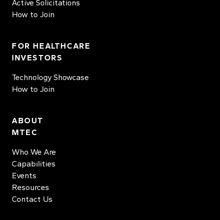
Active Solicitations
How to Join
FOR HEALTHCARE
INVESTORS
Technology Showcase
How to Join
ABOUT
MTEC
Who We Are
Capabilities
Events
Resources
Contact Us