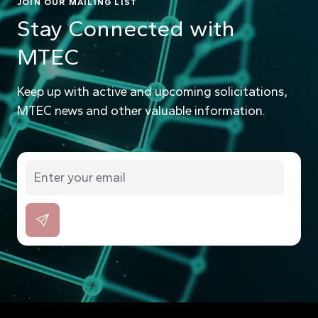
JOIN OUR MAILING LIST
Stay Connected with
MTEC
Keep up with active and upcoming solicitations,
MTEC news and other valuable information.