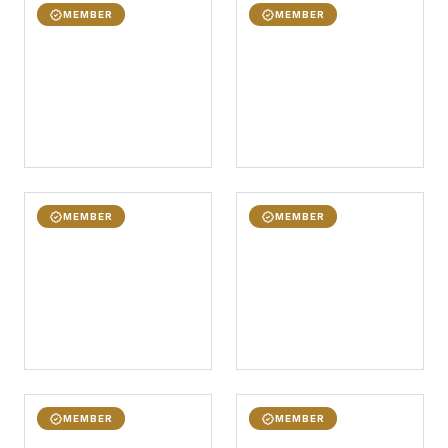
MEMBER
MEMBER
MEMBER
MEMBER
MEMBER
MEMBER