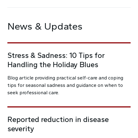
News & Updates
Stress & Sadness: 10 Tips for
Handling the Holiday Blues
Blog article providing practical self-care and coping
tips for seasonal sadness and guidance on when to
seek professional care.
Reported reduction in disease
severity