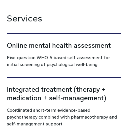
Services
Online mental health assessment
Five-question WHO-5 based self-assessment for
initial screening of psychological well-being.
Integrated treatment (therapy +
medication + self-management)
Coordinated short-term evidence-based
psychotherapy combined with pharmacotherapy and
self-management support.