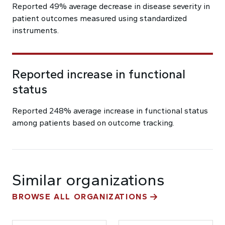
Reported 49% average decrease in disease severity in
patient outcomes measured using standardized
instruments.
Reported increase in functional
status
Reported 248% average increase in functional status
among patients based on outcome tracking.
Similar organizations
BROWSE ALL ORGANIZATIONS