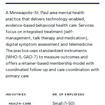
A Minneapolis–St. Paul area mental health
practice that delivers technology-enabled,
evidence-based behavioral health care. Services
focus on integrated treatment (self-
management, talk therapy and medication),
digital symptom assessment and telemedicine.
The practice uses standardized instruments
(WHO-5, GAD-7) to measure outcomes and
offers a retainer-based membership model with
coordinated follow-up and care coordination with
primary care.
INDUSTRIES
NR. OF EMPLOYEES
Small (1-50)
HEALTH-CARE