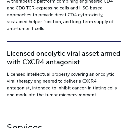
A therapeutic platform combining engineered CD4
and CD8 TCR-expressing cells and HSC-based
approaches to provide direct CD4 cytotoxicity,
sustained helper function, and long-term supply of
anti-tumor T cells.
Licensed oncolytic viral asset armed
with CXCR4 antagonist
Licensed intellectual property covering an oncolytic
viral therapy engineered to deliver a CXCR4
antagonist, intended to inhibit cancer-initiating cells
and modulate the tumor microenvironment.
Services