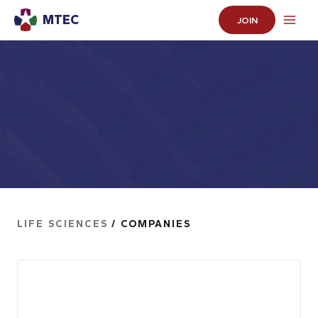
MTEC
JOIN
LIFE SCIENCES
/ COMPANIES