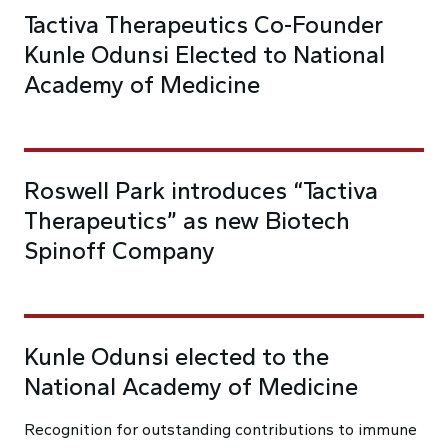
Tactiva Therapeutics Co-Founder
Kunle Odunsi Elected to National
Academy of Medicine
Roswell Park introduces “Tactiva
Therapeutics” as new Biotech
Spinoff Company
Kunle Odunsi elected to the
National Academy of Medicine
Recognition for outstanding contributions to immune