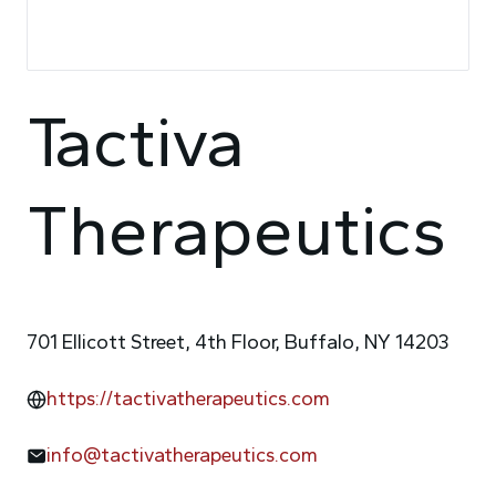
Tactiva
Therapeutics
701 Ellicott Street, 4th Floor, Buffalo, NY 14203
https://tactivatherapeutics.com
info@tactivatherapeutics.com