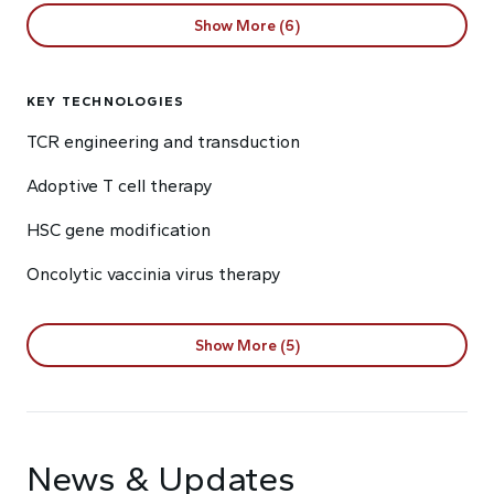
Show More (6)
KEY TECHNOLOGIES
TCR engineering and transduction
Adoptive T cell therapy
HSC gene modification
Oncolytic vaccinia virus therapy
Show More (5)
News & Updates