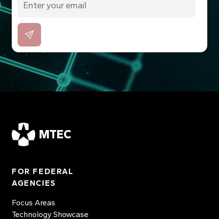
MTEC
FOR FEDERAL
AGENCIES
Focus Areas
Technology Showcase