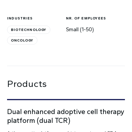
INDUSTRIES
NR. OF EMPLOYEES
Small (1-50)
BIOTECHNOLOGY
ONCOLOGY
Products
Dual enhanced adoptive cell therapy
platform (dual TCR)