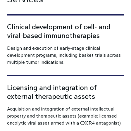
Clinical development of cell- and
viral-based immunotherapies
Design and execution of early-stage clinical
development programs, including basket trials across
multiple tumor indications.
Licensing and integration of
external therapeutic assets
Acquisition and integration of external intellectual
property and therapeutic assets (example: licensed
oncolytic viral asset armed with a CXCR4 antagonist).