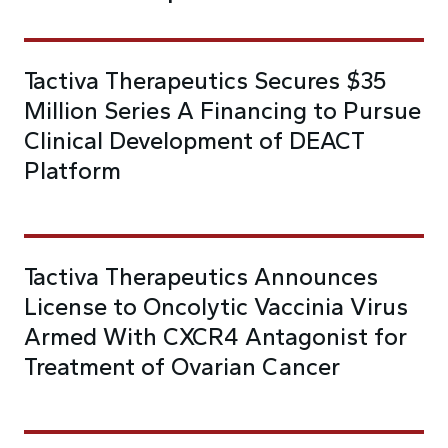
Tactiva Therapeutics Secures $35
Million Series A Financing to Pursue
Clinical Development of DEACT
Platform
Tactiva Therapeutics Announces
License to Oncolytic Vaccinia Virus
Armed With CXCR4 Antagonist for
Treatment of Ovarian Cancer