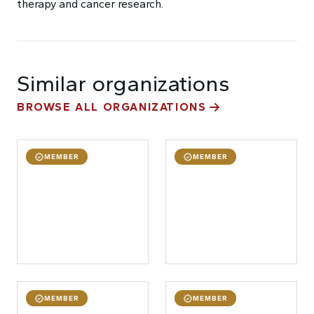
therapy and cancer research.
Similar organizations
BROWSE ALL ORGANIZATIONS
MEMBER
MEMBER
MEMBER
MEMBER