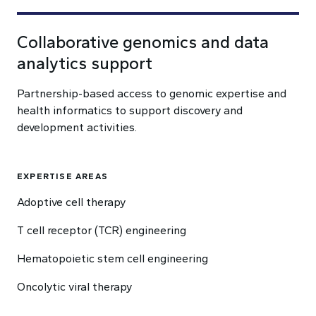
Collaborative genomics and data
analytics support
Partnership-based access to genomic expertise and
health informatics to support discovery and
development activities.
EXPERTISE AREAS
Adoptive cell therapy
T cell receptor (TCR) engineering
Hematopoietic stem cell engineering
Oncolytic viral therapy