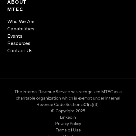
ABOUT
MTEC
Who We Are
Capabilities
Events
Resources
Contact Us
The Internal Revenue Service has recognized MTEC as a
charitable organization which is exempt under Internal
Revenue Code Section 501(c)(3).
© Copyright 2025
Linkedin
Privacy Policy
Terms of Use