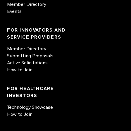
Member Directory
Events
FOR INNOVATORS AND
SERVICE PROVIDERS
Member Directory
Submitting Proposals
Active Solicitations
How to Join
FOR HEALTHCARE
INVESTORS
Technology Showcase
How to Join