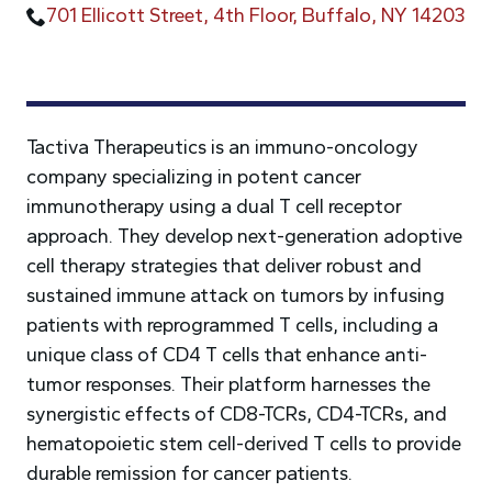
701 Ellicott Street, 4th Floor, Buffalo, NY 14203
Tactiva Therapeutics is an immuno-oncology
company specializing in potent cancer
immunotherapy using a dual T cell receptor
approach. They develop next-generation adoptive
cell therapy strategies that deliver robust and
sustained immune attack on tumors by infusing
patients with reprogrammed T cells, including a
unique class of CD4 T cells that enhance anti-
tumor responses. Their platform harnesses the
synergistic effects of CD8-TCRs, CD4-TCRs, and
hematopoietic stem cell-derived T cells to provide
durable remission for cancer patients.