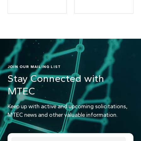
JOIN OUR MAILING LIST
Stay Connected with
MTEC
Keep up with active and upcoming solicitations,
MTEC news and other valuable information.