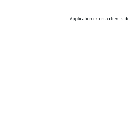
Application error: a
client
-side