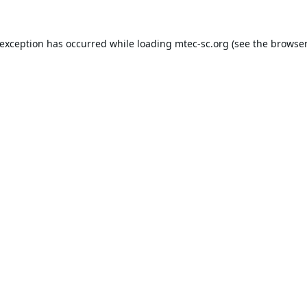
 exception has occurred while loading
mtec-sc.org
(see the
browser