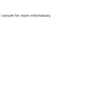
 console
for more information).