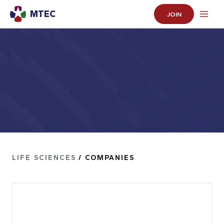
MTEC
JOIN
LIFE SCIENCES
/ COMPANIES