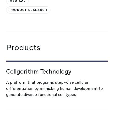
MEDICAL
PRODUCT-RESEARCH
Products
Cellgorithm Technology
A platform that programs step-wise cellular
differentiation by mimicking human development to
generate diverse functional cell types.