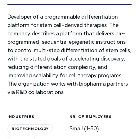
Developer of a programmable differentiation
platform for stem cell–derived therapies. The
company describes a platform that delivers pre-
programmed, sequential epigenetic instructions
to control multi-step differentiation of stem cells,
with the stated goals of accelerating discovery,
reducing differentiation complexity, and
improving scalability for cell therapy programs.
The organization works with biopharma partners
via R&D collaborations.
INDUSTRIES
NR. OF EMPLOYEES
Small (1-50)
BIOTECHNOLOGY