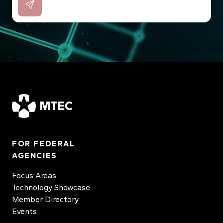
MTEC
FOR FEDERAL
AGENCIES
Focus Areas
Technology Showcase
Member Directory
Events