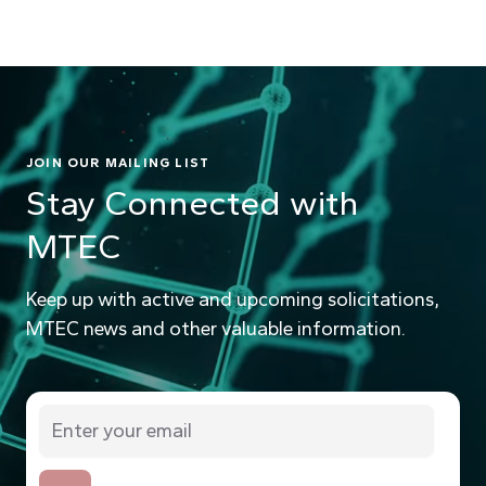
JOIN OUR MAILING LIST
Stay Connected with
MTEC
Keep up with active and upcoming solicitations,
MTEC news and other valuable information.