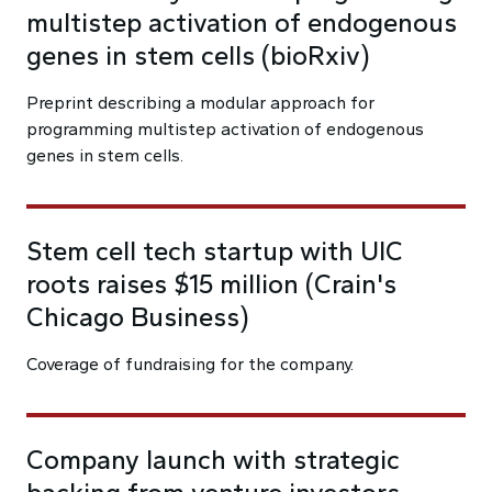
multistep activation of endogenous
genes in stem cells (bioRxiv)
Preprint describing a modular approach for
programming multistep activation of endogenous
genes in stem cells.
Stem cell tech startup with UIC
roots raises $15 million (Crain's
Chicago Business)
Coverage of fundraising for the company.
Company launch with strategic