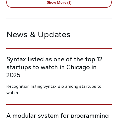
Show More (1)
News & Updates
Syntax listed as one of the top 12
startups to watch in Chicago in
2025
Recognition listing Syntax Bio among startups to
watch.
A modular system for programming