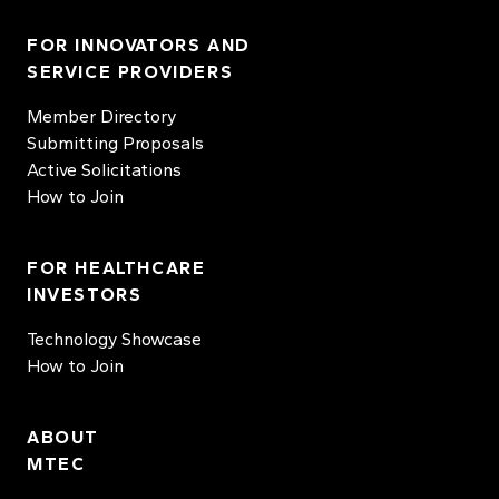
FOR INNOVATORS AND
SERVICE PROVIDERS
Member Directory
Submitting Proposals
Active Solicitations
How to Join
FOR HEALTHCARE
INVESTORS
Technology Showcase
How to Join
ABOUT
MTEC