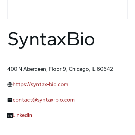
SyntaxBio
400 N Aberdeen, Floor 9, Chicago, IL 60642
https://syntax-bio.com
contact@syntax-bio.com
LinkedIn