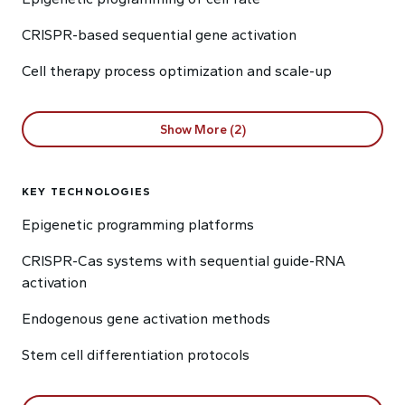
CRISPR-based sequential gene activation
Cell therapy process optimization and scale-up
Show More (2)
KEY TECHNOLOGIES
Epigenetic programming platforms
CRISPR-Cas systems with sequential guide-RNA
activation
Endogenous gene activation methods
Stem cell differentiation protocols