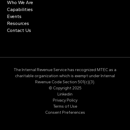
Who We Are
Capabilities
Events
Resources
Contact Us
The Internal Revenue Service has recognized MTEC as a
charitable organization which is exempt under Internal
Revenue Code Section 501(c)(3).
© Copyright 2025
Linkedin
Privacy Policy
Terms of Use
Consent Preferences