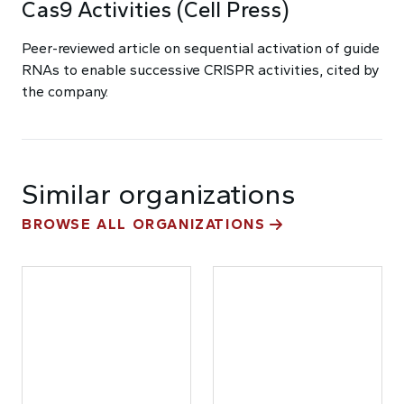
Cas9 Activities (Cell Press)
Peer-reviewed article on sequential activation of guide
RNAs to enable successive CRISPR activities, cited by
the company.
Similar organizations
BROWSE ALL ORGANIZATIONS