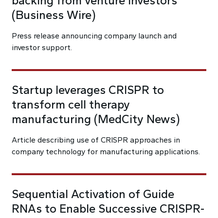
backing from venture investors
(Business Wire)
Press release announcing company launch and
investor support.
Startup leverages CRISPR to
transform cell therapy
manufacturing (MedCity News)
Article describing use of CRISPR approaches in
company technology for manufacturing applications.
Sequential Activation of Guide
RNAs to Enable Successive CRISPR-