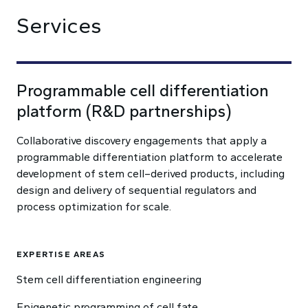
Services
Programmable cell differentiation
platform (R&D partnerships)
Collaborative discovery engagements that apply a
programmable differentiation platform to accelerate
development of stem cell–derived products, including
design and delivery of sequential regulators and
process optimization for scale.
EXPERTISE AREAS
Stem cell differentiation engineering
Epigenetic programming of cell fate