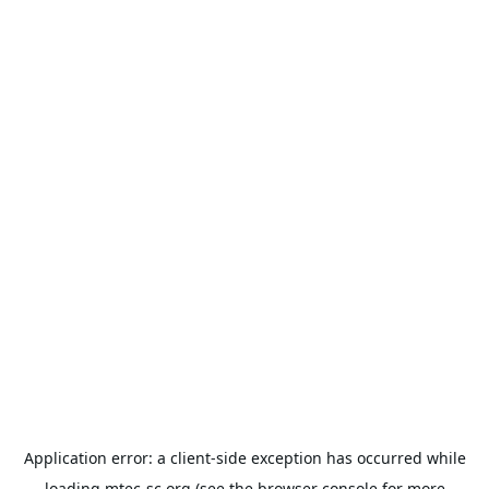
Application error: a
client
-side exception has occurred while
loading
mtec-sc.org
(see the
browser console
for more