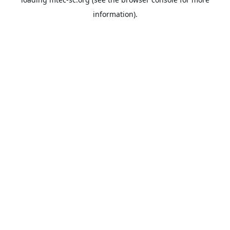
information).