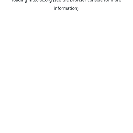
information).