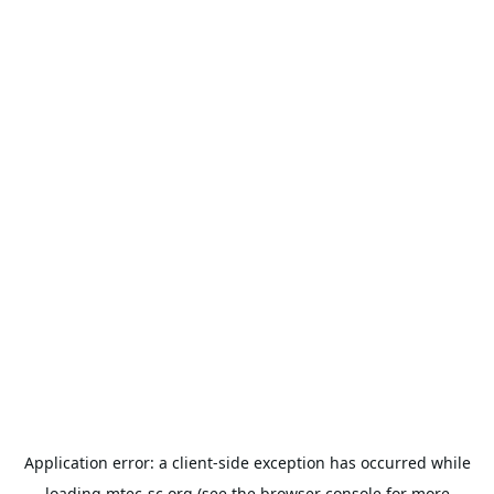
Application error: a
client
-side exception has occurred while
loading
mtec-sc.org
(see the
browser console
for more