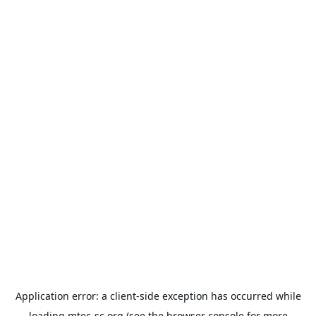
Application error: a
client
-side exception has occurred while
loading
mtec-sc.org
(see the
browser console
for more