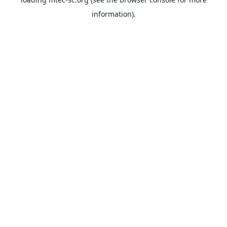
information).