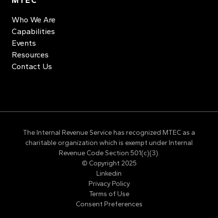
MTEC
Who We Are
Capabilities
Events
Resources
Contact Us
The Internal Revenue Service has recognized MTEC as a
charitable organization which is exempt under Internal
Revenue Code Section 501(c)(3).
© Copyright 2025
Linkedin
Privacy Policy
Terms of Use
Consent Preferences