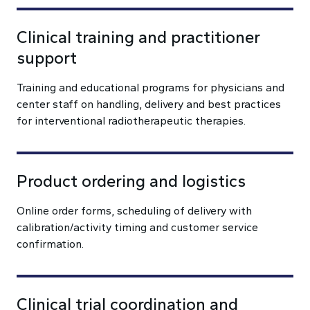
Clinical training and practitioner
support
Training and educational programs for physicians and
center staff on handling, delivery and best practices
for interventional radiotherapeutic therapies.
Product ordering and logistics
Online order forms, scheduling of delivery with
calibration/activity timing and customer service
confirmation.
Clinical trial coordination and