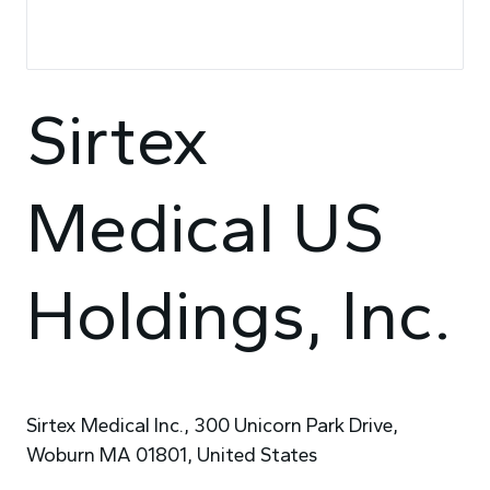
Sirtex
Medical US
Holdings, Inc.
Sirtex Medical Inc., 300 Unicorn Park Drive,
Woburn MA 01801, United States