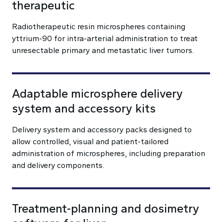
therapeutic
Radiotherapeutic resin microspheres containing
yttrium-90 for intra-arterial administration to treat
unresectable primary and metastatic liver tumors.
Adaptable microsphere delivery
system and accessory kits
Delivery system and accessory packs designed to
allow controlled, visual and patient-tailored
administration of microspheres, including preparation
and delivery components.
Treatment-planning and dosimetry