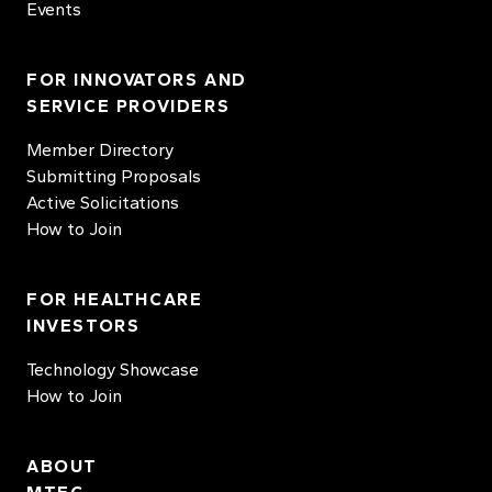
Events
FOR INNOVATORS AND
SERVICE PROVIDERS
Member Directory
Submitting Proposals
Active Solicitations
How to Join
FOR HEALTHCARE
INVESTORS
Technology Showcase
How to Join
ABOUT