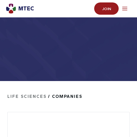
MTEC
JOIN
LIFE SCIENCES
/ COMPANIES