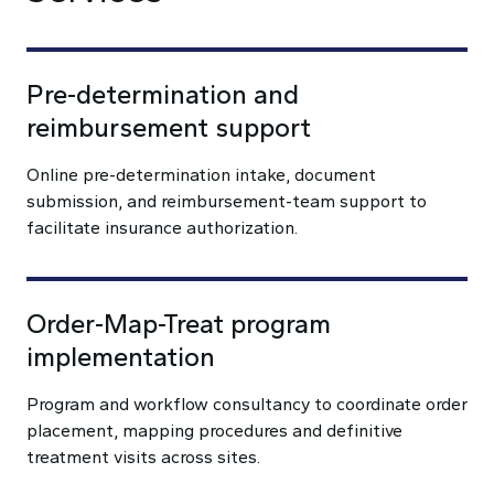
Pre-determination and
reimbursement support
Online pre-determination intake, document
submission, and reimbursement-team support to
facilitate insurance authorization.
Order-Map-Treat program
implementation
Program and workflow consultancy to coordinate order
placement, mapping procedures and definitive
treatment visits across sites.