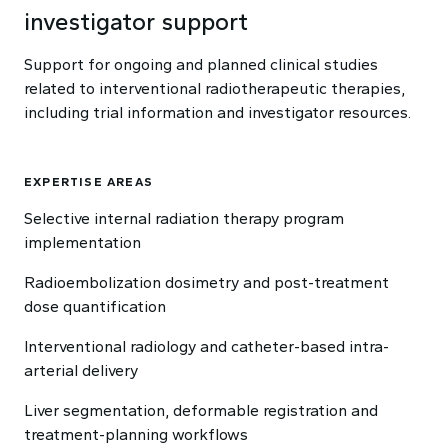
investigator support
Support for ongoing and planned clinical studies
related to interventional radiotherapeutic therapies,
including trial information and investigator resources.
EXPERTISE AREAS
Selective internal radiation therapy program
implementation
Radioembolization dosimetry and post-treatment
dose quantification
Interventional radiology and catheter-based intra-
arterial delivery
Liver segmentation, deformable registration and
treatment-planning workflows