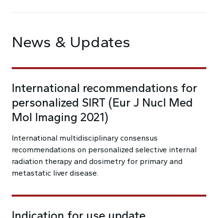
News & Updates
International recommendations for
personalized SIRT (Eur J Nucl Med
Mol Imaging 2021)
International multidisciplinary consensus
recommendations on personalized selective internal
radiation therapy and dosimetry for primary and
metastatic liver disease.
Indication for use update