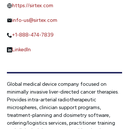
https://sirtex.com
info-us@sirtex.com
+1-888-474-7839
LinkedIn
Global medical device company focused on
minimally invasive liver-directed cancer therapies.
Provides intra-arterial radiotherapeutic
microspheres, clinician support programs,
treatment-planning and dosimetry software,
ordering/logistics services, practitioner training