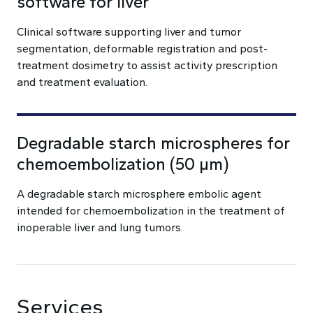
software for liver
Clinical software supporting liver and tumor
segmentation, deformable registration and post-
treatment dosimetry to assist activity prescription
and treatment evaluation.
Degradable starch microspheres for
chemoembolization (50 µm)
A degradable starch microsphere embolic agent
intended for chemoembolization in the treatment of
inoperable liver and lung tumors.
Services