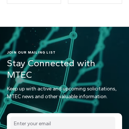
JOIN OUR MAILING LIST
Stay Connected with
MTEC
Keep up with active and upcoming solicitations,
MTEC news and other valuable information.