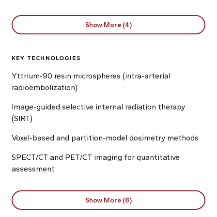
Show More (4)
KEY TECHNOLOGIES
Yttrium-90 resin microspheres (intra-arterial
radioembolization)
Image-guided selective internal radiation therapy
(SIRT)
Voxel-based and partition-model dosimetry methods
SPECT/CT and PET/CT imaging for quantitative
assessment
Show More (8)