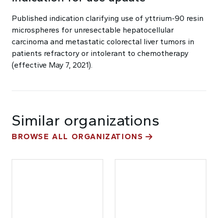
Published indication clarifying use of yttrium-90 resin
microspheres for unresectable hepatocellular
carcinoma and metastatic colorectal liver tumors in
patients refractory or intolerant to chemotherapy
(effective May 7, 2021).
Similar organizations
BROWSE ALL ORGANIZATIONS