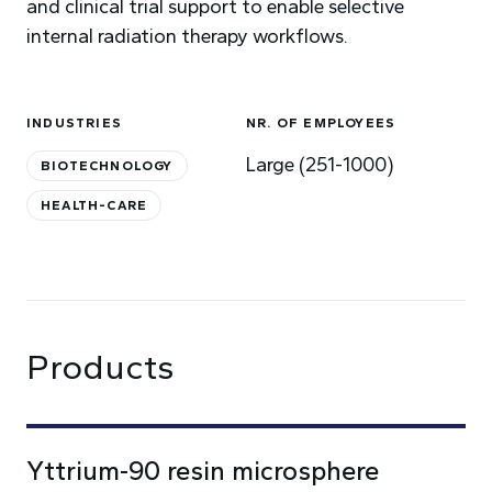
and clinical trial support to enable selective
internal radiation therapy workflows.
INDUSTRIES
NR. OF EMPLOYEES
Large (251-1000)
BIOTECHNOLOGY
HEALTH-CARE
Products
Yttrium-90 resin microsphere