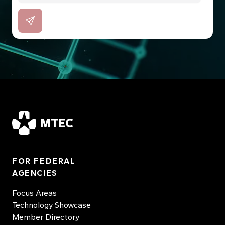
MTEC
FOR FEDERAL
AGENCIES
Focus Areas
Technology Showcase
Member Directory