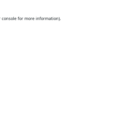
 console
for more information).