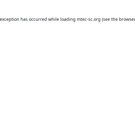
 exception has occurred while loading
mtec-sc.org
(see the
browser