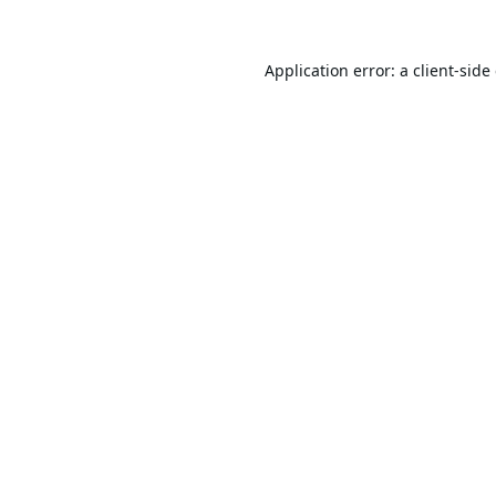
Application error: a
client
-side