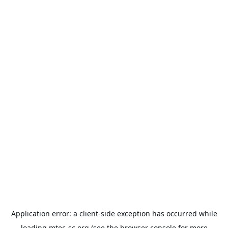
Application error: a
client
-side exception has occurred while
loading
mtec-sc.org
(see the
browser console
for more