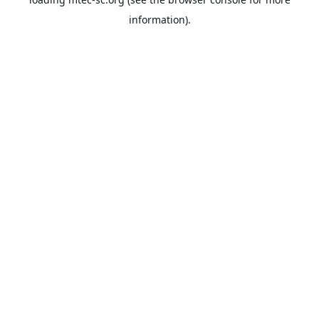
information).