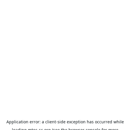
Application error: a
client
-side exception has occurred while
loading
mtec-sc.org
(see the
browser console
for more