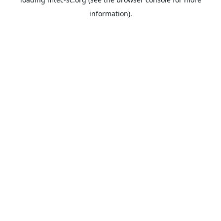
information).