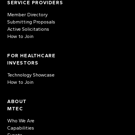
SERVICE PROVIDERS
Member Directory
Submitting Proposals
Active Solicitations
How to Join
FOR HEALTHCARE
INVESTORS
Technology Showcase
How to Join
ABOUT
MTEC
Who We Are
Capabilities