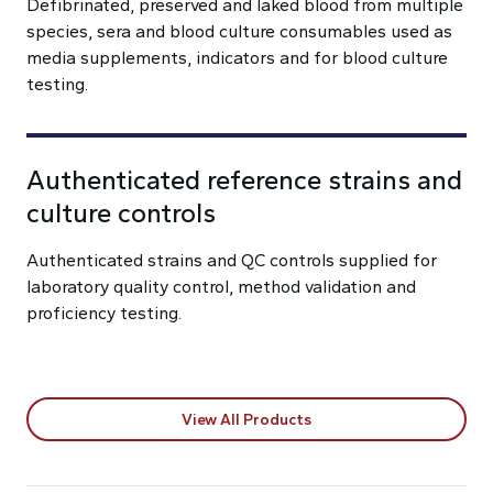
Defibrinated, preserved and laked blood from multiple
species, sera and blood culture consumables used as
media supplements, indicators and for blood culture
testing.
Authenticated reference strains and
culture controls
Authenticated strains and QC controls supplied for
laboratory quality control, method validation and
proficiency testing.
View All Products