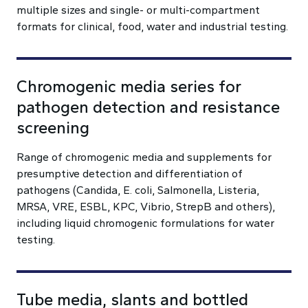
multiple sizes and single- or multi-compartment
formats for clinical, food, water and industrial testing.
Chromogenic media series for
pathogen detection and resistance
screening
Range of chromogenic media and supplements for
presumptive detection and differentiation of
pathogens (Candida, E. coli, Salmonella, Listeria,
MRSA, VRE, ESBL, KPC, Vibrio, StrepB and others),
including liquid chromogenic formulations for water
testing.
Tube media, slants and bottled