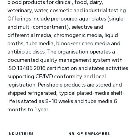
blood products for clinical, food, dairy,
veterinary, water, cosmetic and industrial testing.
Offerings include pre-poured agar plates (single-
and multi-compartment), selective and
differential media, chromogenic media, liquid
broths, tube media, blood-enriched media and
antibiotic discs. The organisation operates a
documented quality management system with
ISO 13485:2016 certification and states activities
supporting CE/IVD conformity and local
registration. Perishable products are stored and
shipped refrigerated; typical plated-media shelf-
life is stated as 8–10 weeks and tube media 6
months to 1 year.
INDUSTRIES
NR. OF EMPLOYEES