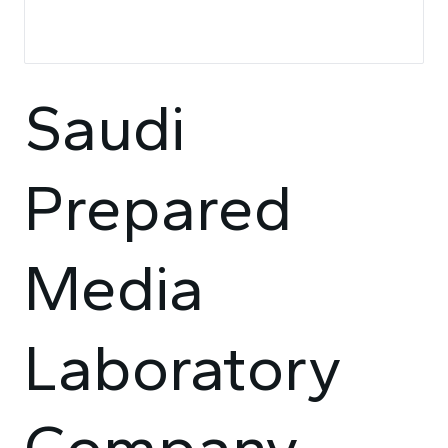
Saudi
Prepared
Media
Laboratory
Company