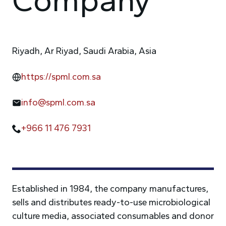
Riyadh, Ar Riyad, Saudi Arabia, Asia
https://spml.com.sa
info@spml.com.sa
+966 11 476 7931
Established in 1984, the company manufactures,
sells and distributes ready-to-use microbiological
culture media, associated consumables and donor