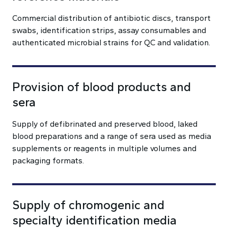
Commercial distribution of antibiotic discs, transport
swabs, identification strips, assay consumables and
authenticated microbial strains for QC and validation.
Provision of blood products and
sera
Supply of defibrinated and preserved blood, laked
blood preparations and a range of sera used as media
supplements or reagents in multiple volumes and
packaging formats.
Supply of chromogenic and
specialty identification media