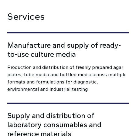
Services
Manufacture and supply of ready-
to-use culture media
Production and distribution of freshly prepared agar
plates, tube media and bottled media across multiple
formats and formulations for diagnostic,
environmental and industrial testing.
Supply and distribution of
laboratory consumables and
reference materials