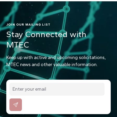
JOIN OUR MAILING LIST
Stay Connected with
MTEC
Keep up with active and upcoming solicitations,
MTEC news and other valuable information.