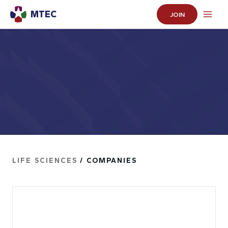
MTEC
JOIN
LIFE SCIENCES
/ COMPANIES