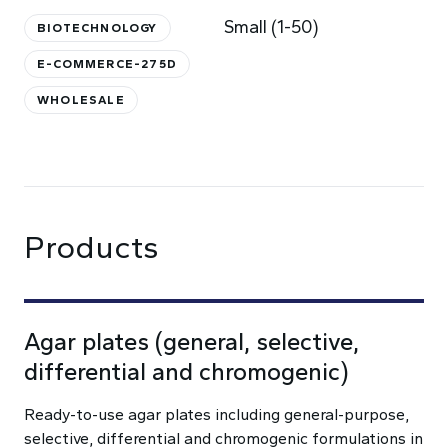
Small (1-50)
BIOTECHNOLOGY
E-COMMERCE-275D
WHOLESALE
Products
Agar plates (general, selective,
differential and chromogenic)
Ready-to-use agar plates including general-purpose,
selective, differential and chromogenic formulations in