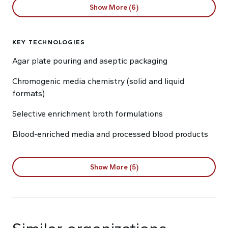
Show More (6)
KEY TECHNOLOGIES
Agar plate pouring and aseptic packaging
Chromogenic media chemistry (solid and liquid
formats)
Selective enrichment broth formulations
Blood-enriched media and processed blood products
Show More (5)