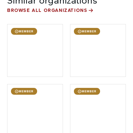
Similar organizations
BROWSE ALL ORGANIZATIONS
MEMBER
MEMBER
MEMBER
MEMBER