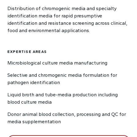
Distribution of chromogenic media and specialty
identification media for rapid presumptive
identification and resistance screening across clinical,
food and environmental applications.
EXPERTISE AREAS
Microbiological culture media manufacturing
Selective and chromogenic media formulation for
pathogen identification
Liquid broth and tube-media production including
blood culture media
Donor animal blood collection, processing and QC for
media supplementation