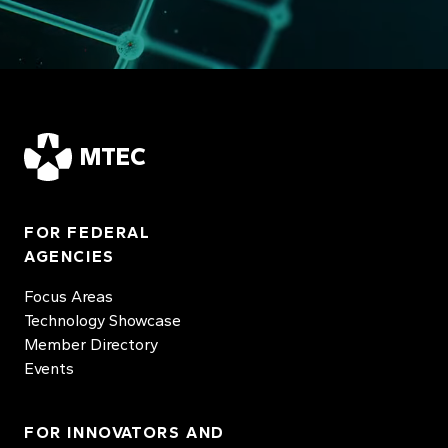
MTEC
FOR FEDERAL
AGENCIES
Focus Areas
Technology Showcase
Member Directory
Events
FOR INNOVATORS AND