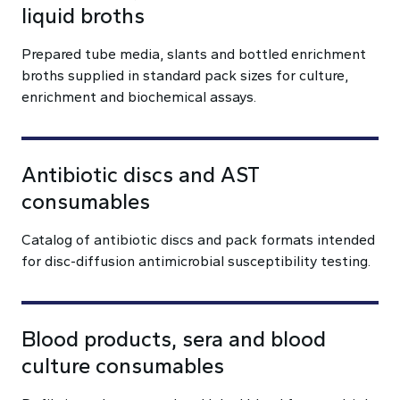
liquid broths
Prepared tube media, slants and bottled enrichment
broths supplied in standard pack sizes for culture,
enrichment and biochemical assays.
Antibiotic discs and AST
consumables
Catalog of antibiotic discs and pack formats intended
for disc-diffusion antimicrobial susceptibility testing.
Blood products, sera and blood
culture consumables