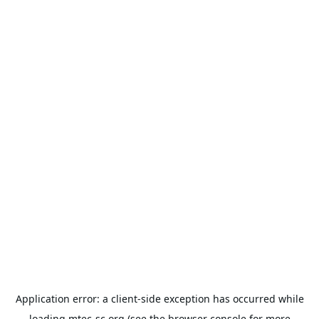
Application error: a
client
-side exception has occurred while
loading
mtec-sc.org
(see the
browser console
for more