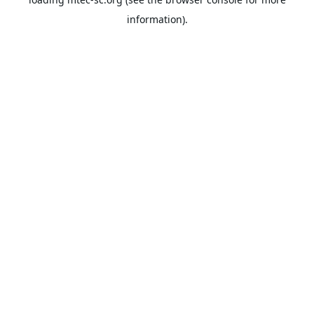
information).