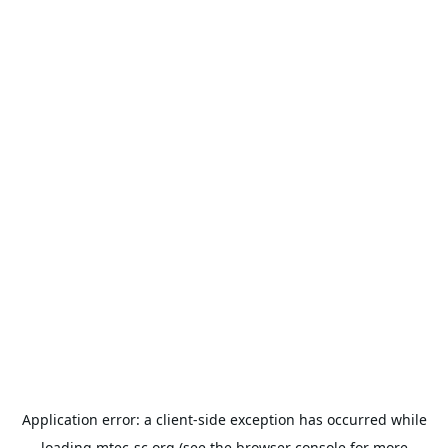
Application error: a
client
-side exception has occurred while
loading
mtec-sc.org
(see the
browser console
for more