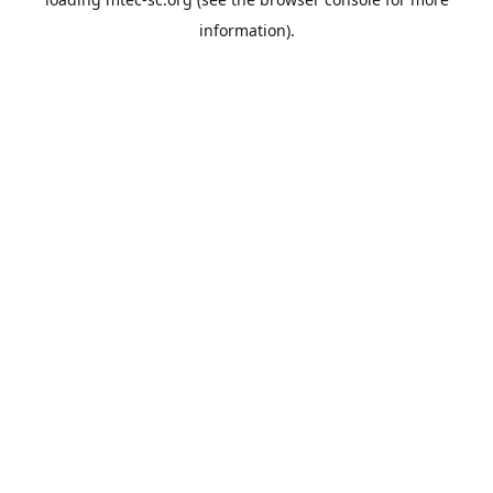
information).