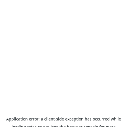
Application error: a
client
-side exception has occurred while
loading
mtec-sc.org
(see the
browser console
for more