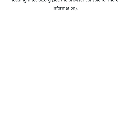
information).