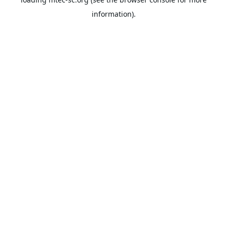
information).