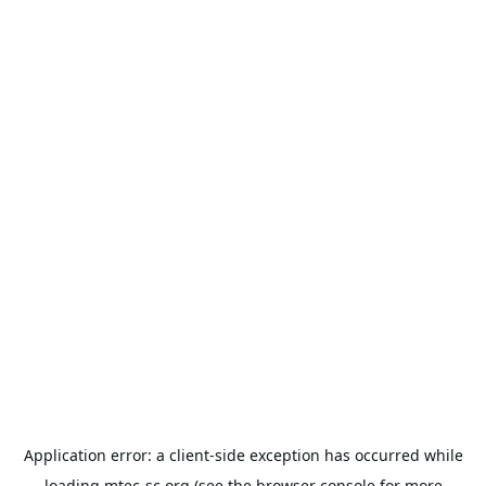
Application error: a
client
-side exception has occurred while
loading
mtec-sc.org
(see the
browser console
for more