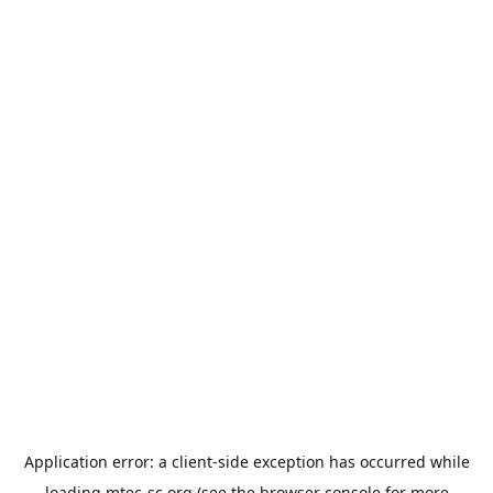
Application error: a
client
-side exception has occurred while
loading
mtec-sc.org
(see the
browser console
for more