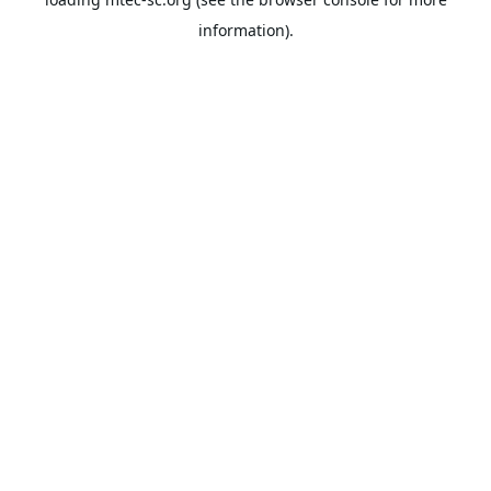
information).