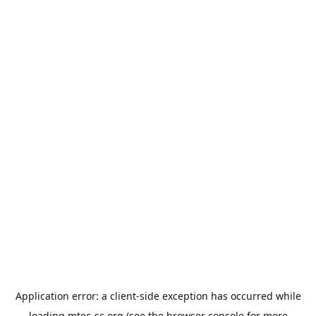
Application error: a
client
-side exception has occurred while
loading
mtec-sc.org
(see the
browser console
for more