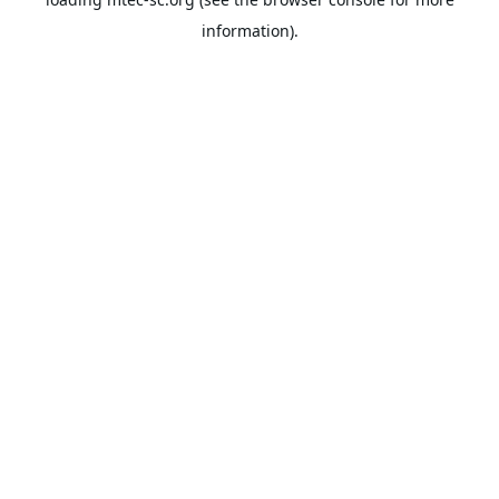
information).