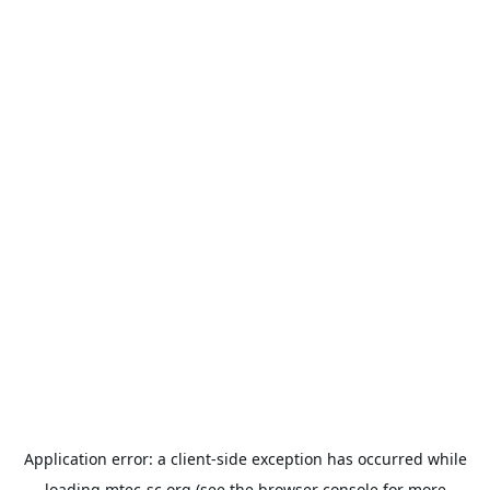
Application error: a
client
-side exception has occurred while
loading
mtec-sc.org
(see the
browser console
for more