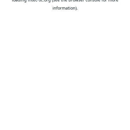
information).