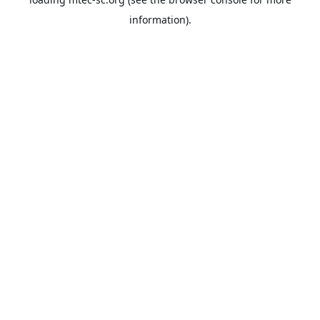
information).