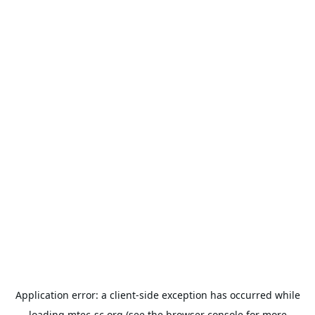
Application error: a
client
-side exception has occurred while
loading
mtec-sc.org
(see the
browser console
for more