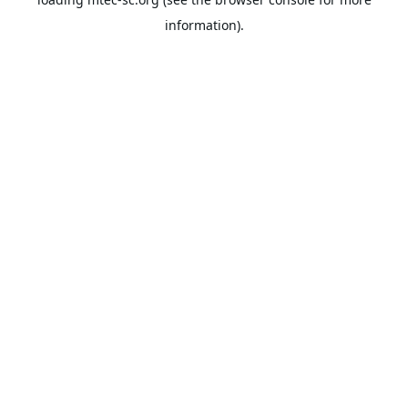
information).