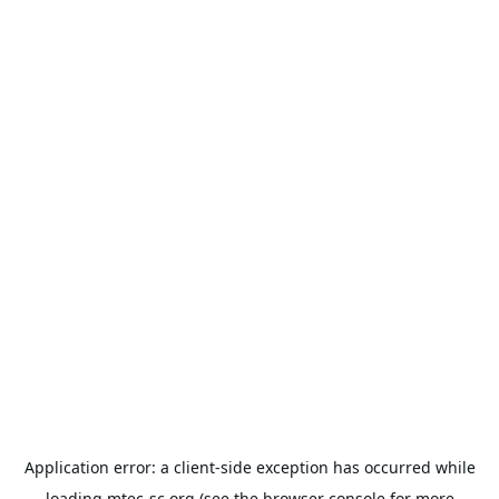
Application error: a
client
-side exception has occurred while
loading
mtec-sc.org
(see the
browser console
for more