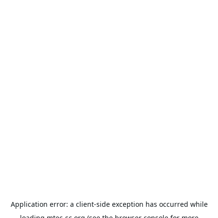
Application error: a
client
-side exception has occurred while
loading
mtec-sc.org
(see the
browser console
for more