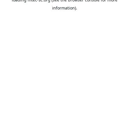
information).