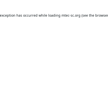
 exception has occurred while loading
mtec-sc.org
(see the
browser