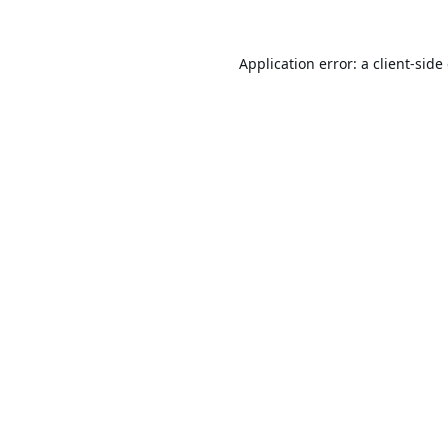
Application error: a
client
-side