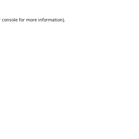
 console
for more information).