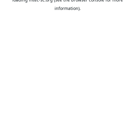
information).