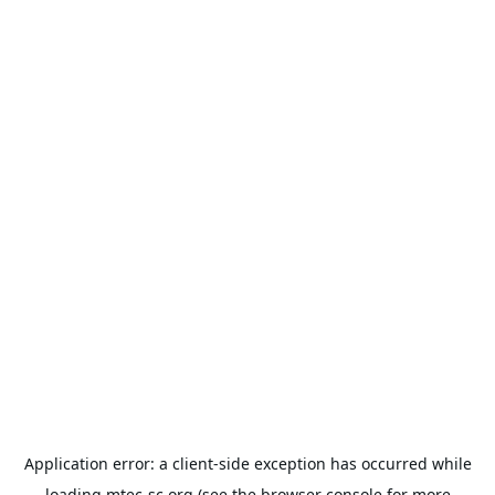
Application error: a
client
-side exception has occurred while
loading
mtec-sc.org
(see the
browser console
for more