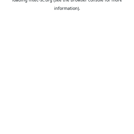
information).