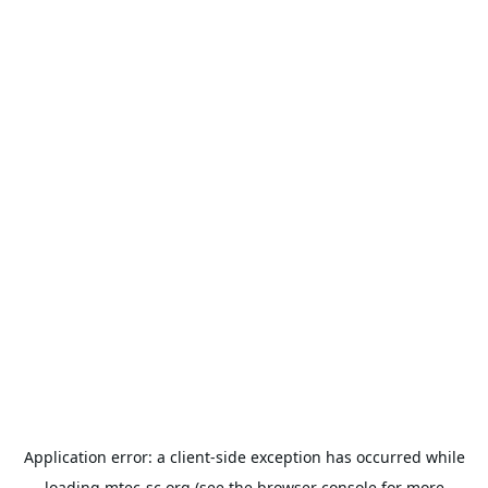
Application error: a
client
-side exception has occurred while
loading
mtec-sc.org
(see the
browser console
for more