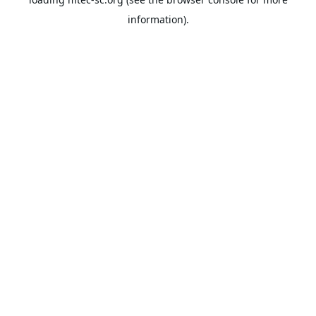
information).