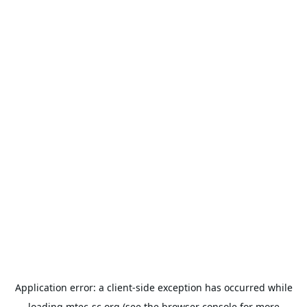
Application error: a
client
-side exception has occurred while
loading
mtec-sc.org
(see the
browser console
for more