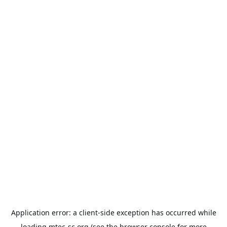
Application error: a
client
-side exception has occurred while
loading
mtec-sc.org
(see the
browser console
for more