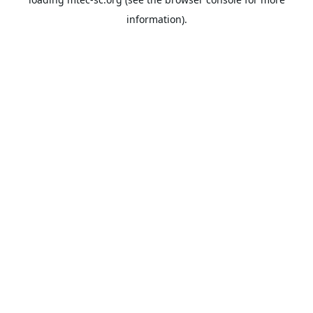
information).