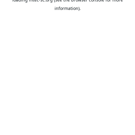
information).