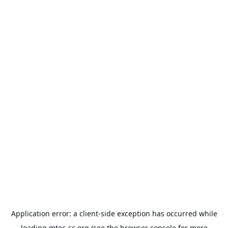
Application error: a
client
-side exception has occurred while
loading
mtec-sc.org
(see the
browser console
for more