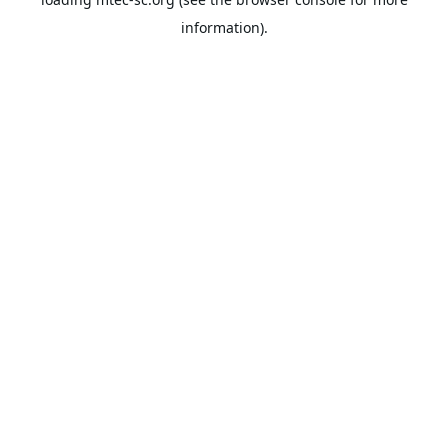
information).