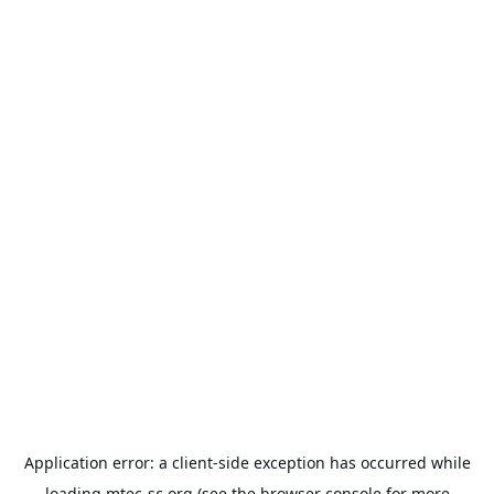
Application error: a
client
-side exception has occurred while
loading
mtec-sc.org
(see the
browser console
for more