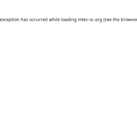
 exception has occurred while loading
mtec-sc.org
(see the
browser