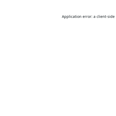
Application error: a
client
-side