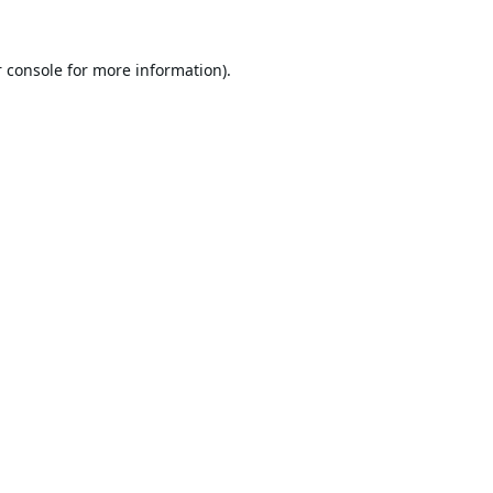
 console
for more information).