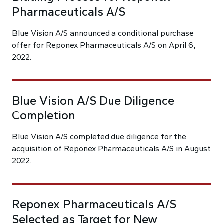
Pharmaceuticals A/S
Blue Vision A/S announced a conditional purchase
offer for Reponex Pharmaceuticals A/S on April 6,
2022.
Blue Vision A/S Due Diligence
Completion
Blue Vision A/S completed due diligence for the
acquisition of Reponex Pharmaceuticals A/S in August
2022.
Reponex Pharmaceuticals A/S
Selected as Target for New