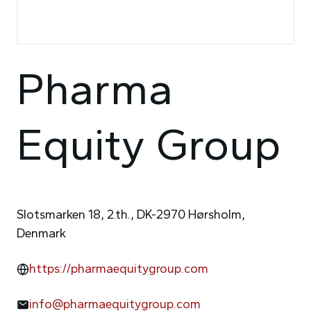
Pharma
Equity Group
Slotsmarken 18, 2.th., DK-2970 Hørsholm,
Denmark
https://pharmaequitygroup.com
info@pharmaequitygroup.com