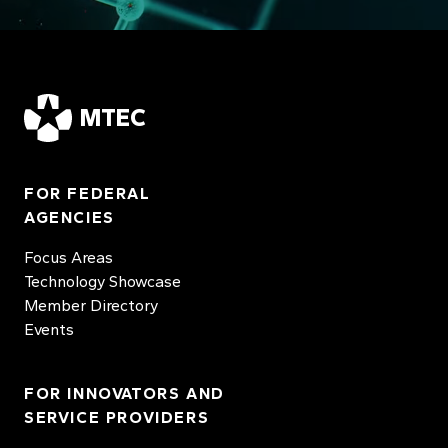
MTEC
FOR FEDERAL
AGENCIES
Focus Areas
Technology Showcase
Member Directory
Events
FOR INNOVATORS AND
SERVICE PROVIDERS