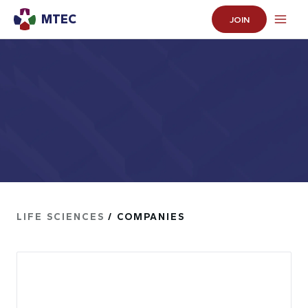
MTEC
JOIN
LIFE SCIENCES
/ COMPANIES