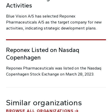
Activities
Blue Vision A/S has selected Reponex
Pharmaceuticals A/S as the target company for new
activities, indicating strategic development plans.
Reponex Listed on Nasdaq
Copenhagen
Reponex Pharmaceuticals was listed on the Nasdaq
Copenhagen Stock Exchange on March 28, 2023.
Similar organizations
BROWSE ALL ORGANIZATIONS