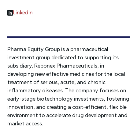
LinkedIn
Pharma Equity Group is a pharmaceutical
investment group dedicated to supporting its
subsidiary, Reponex Pharmaceuticals, in
developing new effective medicines for the local
treatment of serious, acute, and chronic
inflammatory diseases. The company focuses on
early-stage biotechnology investments, fostering
innovation, and creating a cost-efficient, flexible
environment to accelerate drug development and
market access.