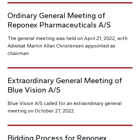
Ordinary General Meeting of
Reponex Pharmaceuticals A/S
The general meeting was held on April 21, 2022, with
Advokat Martin Allan Christensen appointed as
chairman.
Extraordinary General Meeting of
Blue Vision A/S
Blue Vision A/S called for an extraordinary general
meeting on October 27, 2022.
Bidding Process for Reponex