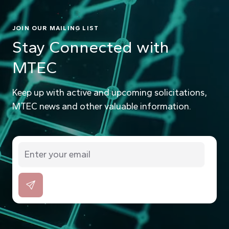
JOIN OUR MAILING LIST
Stay Connected with
MTEC
Keep up with active and upcoming solicitations,
MTEC news and other valuable information.