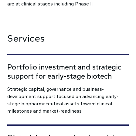
are at clinical stages including Phase II.
Services
Portfolio investment and strategic
support for early-stage biotech
Strategic capital, governance and business-
development support focused on advancing early-
stage biopharmaceutical assets toward clinical
milestones and market-readiness.