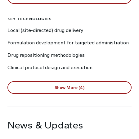
KEY TECHNOLOGIES
Local (site-directed) drug delivery
Formulation development for targeted administration
Drug repositioning methodologies
Clinical protocol design and execution
Show More (4)
News & Updates