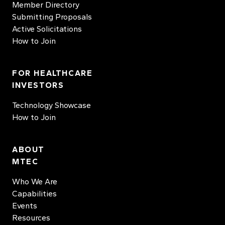
Member Directory
Submitting Proposals
Active Solicitations
How to Join
FOR HEALTHCARE
INVESTORS
Technology Showcase
How to Join
ABOUT
MTEC
Who We Are
Capabilities
Events
Resources