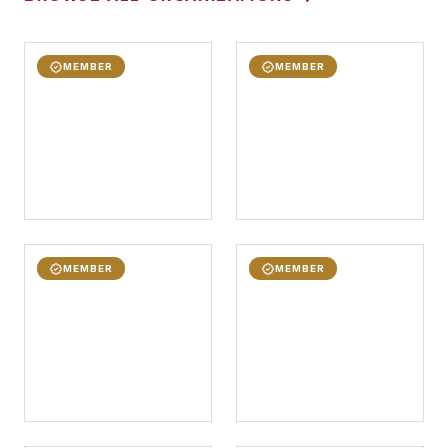
MEMBER
MEMBER
MEMBER
MEMBER