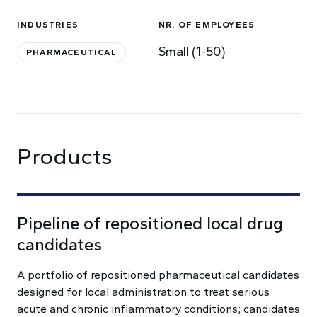
INDUSTRIES
NR. OF EMPLOYEES
Small (1-50)
PHARMACEUTICAL
Products
Pipeline of repositioned local drug
candidates
A portfolio of repositioned pharmaceutical candidates
designed for local administration to treat serious
acute and chronic inflammatory conditions; candidates