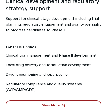
Clinical development and regulatory
strategy support
Support for clinical-stage development including trial
planning, regulatory engagement and quality oversight
to progress candidates to Phase II.
EXPERTISE AREAS
Clinical trial management and Phase II development
Local drug delivery and formulation development
Drug repositioning and repurposing
Regulatory compliance and quality systems
(GCP/GMP/GDP)
Show More (4)